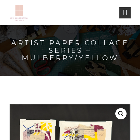
ARTIST PAPER COLLAGE
SERIES –
MULBERRY/YELLOW