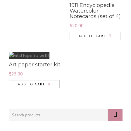
1911 Encyclopedia
Watercolor
Notecards (set of 4)
$
20.00
ADD TO CART
Art paper starter kit
$
25.00
ADD TO CART