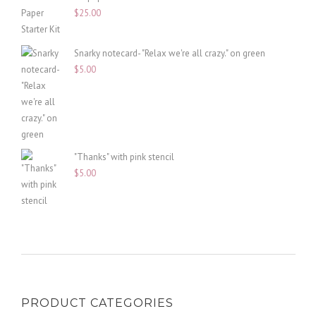
$
25.00
Snarky notecard- "Relax we're all crazy." on green
$
5.00
"Thanks" with pink stencil
$
5.00
PRODUCT CATEGORIES