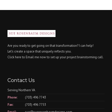
Are you ready to get going on that transformation? I can help!
Let’s create a space that uniquely reflects you.
Click here
to Email me now to set up your project brainstorming call.
Contact Us
Serving Northern VA
Phone:
(703) 496 7743
Fax:
(703) 496 7753
Email:
sue@suerosenbaumdesigns.com