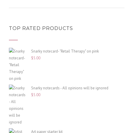
TOP RATED PRODUCTS
Snarky notecard- "Retail Therapy" on pink
$
5.00
Snarky notecards - All opinions will be ignored
$
5.00
Art paper starter kit