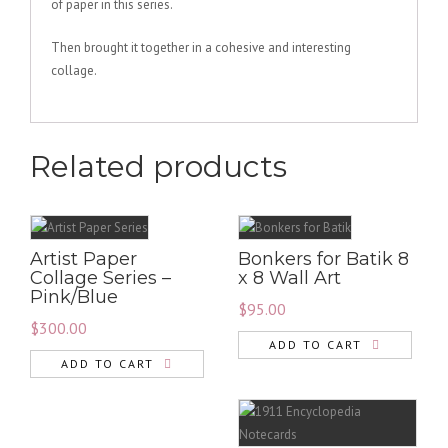
of paper in this series.
Then brought it together in a cohesive and interesting
collage.
Related products
Artist Paper
Bonkers for Batik 8
Collage Series –
x 8 Wall Art
Pink/Blue
$
95.00
$
300.00
ADD TO CART
ADD TO CART