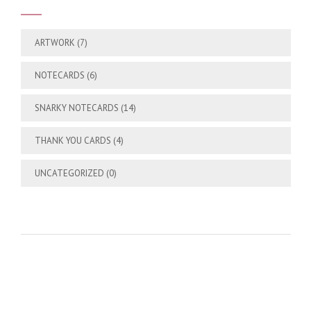
ARTWORK
(7)
NOTECARDS
(6)
SNARKY NOTECARDS
(14)
THANK YOU CARDS
(4)
UNCATEGORIZED
(0)