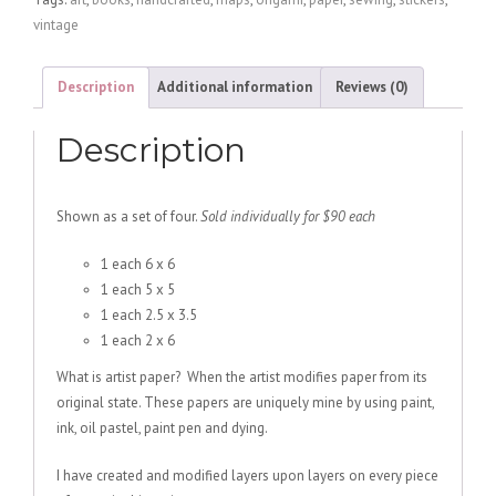
Mulberry/Yellow
vintage
quantity
Description
Additional information
Reviews (0)
Description
Shown as a set of four.
Sold individually for $90 each
1 each 6 x 6
1 each 5 x 5
1 each 2.5 x 3.5
1 each 2 x 6
What is artist paper? When the artist modifies paper from its
original state. These papers are uniquely mine by using paint,
ink, oil pastel, paint pen and dying.
I have created and modified layers upon layers on every piece