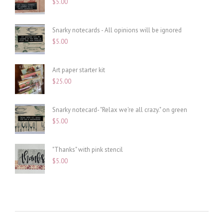
$
5.00
Snarky notecards - All opinions will be ignored
$
5.00
Art paper starter kit
$
25.00
Snarky notecard- "Relax we're all crazy." on green
$
5.00
"Thanks" with pink stencil
$
5.00