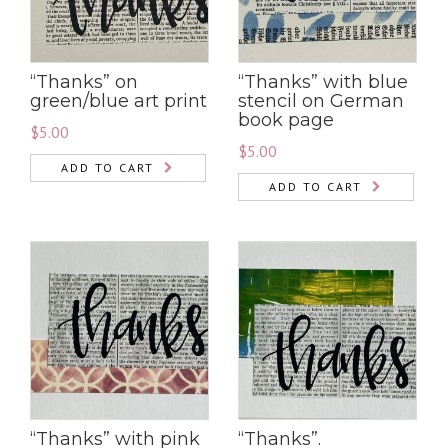
“Thanks” on
“Thanks” with blue
green/blue art print
stencil on German
book page
$
5.00
$
5.00
ADD TO CART
ADD TO CART
“Thanks” with pink
“Thanks”.