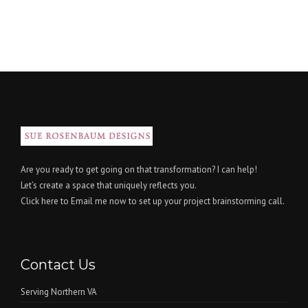
Are you ready to get going on that transformation? I can help!
Let’s create a space that uniquely reflects you.
Click here
to Email me now to set up your project brainstorming call.
Contact Us
Serving Northern VA