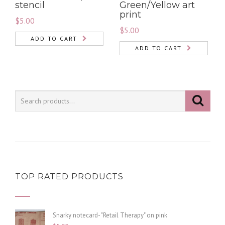
stencil
Green/Yellow art
print
$
5.00
$
5.00
ADD TO CART
ADD TO CART
TOP RATED PRODUCTS
Snarky notecard- "Retail Therapy" on pink