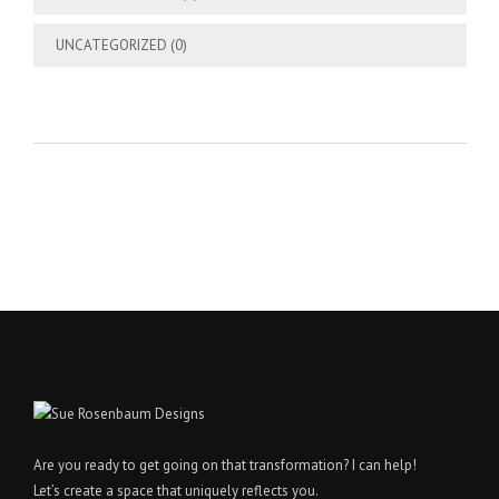
UNCATEGORIZED
(0)
Are you ready to get going on that transformation? I can help!
Let’s create a space that uniquely reflects you.