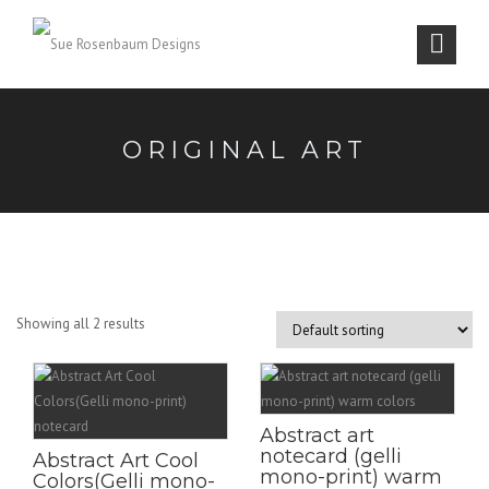
ORIGINAL ART
Showing all 2 results
Abstract art
notecard (gelli
Abstract Art Cool
mono-print) warm
Colors(Gelli mono-