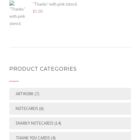
"Thanks" with pink stencil
$
5.00
PRODUCT CATEGORIES
ARTWORK
(7)
NOTECARDS
(6)
SNARKY NOTECARDS
(14)
THANK YOU CARDS
(4)