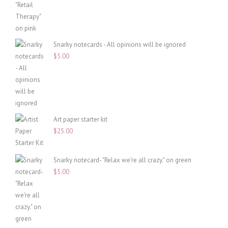
Snarky notecards - All opinions will be ignored
$
5.00
Art paper starter kit
$
25.00
Snarky notecard- "Relax we're all crazy." on green
$
5.00