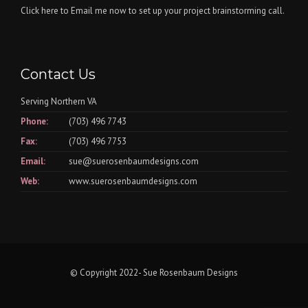
Click here
to Email me now to set up your project brainstorming call.
Contact Us
Serving Northern VA
Phone:
(703) 496 7743
Fax:
(703) 496 7753
Email:
sue@suerosenbaumdesigns.com
Web:
www.suerosenbaumdesigns.com
© Copyright 2022- Sue Rosenbaum Designs