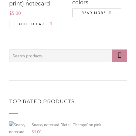
colors
print) notecard
$
5.00
READ MORE
ADD TO CART
TOP RATED PRODUCTS
Snarky notecard- "Retail Therapy" on pink
$
5.00