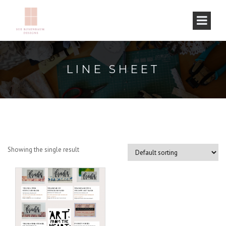
LINE SHEET
Showing the single result