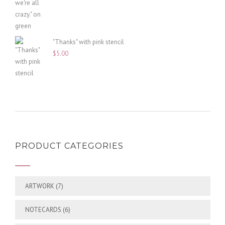
"Thanks" with pink stencil
$
5.00
PRODUCT CATEGORIES
ARTWORK
(7)
NOTECARDS
(6)