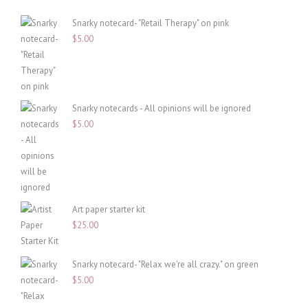
Snarky notecard- "Retail Therapy" on pink
$
5.00
Snarky notecards - All opinions will be ignored
$
5.00
Art paper starter kit
$
25.00
Snarky notecard- "Relax we're all crazy." on green
$
5.00