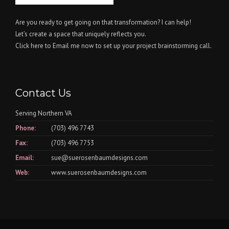
Are you ready to get going on that transformation? I can help!
Let’s create a space that uniquely reflects you.
Click here
to Email me now to set up your project brainstorming call.
Contact Us
Serving Northern VA
Phone:
(703) 496 7743
Fax:
(703) 496 7753
Email:
sue@suerosenbaumdesigns.com
Web:
www.suerosenbaumdesigns.com