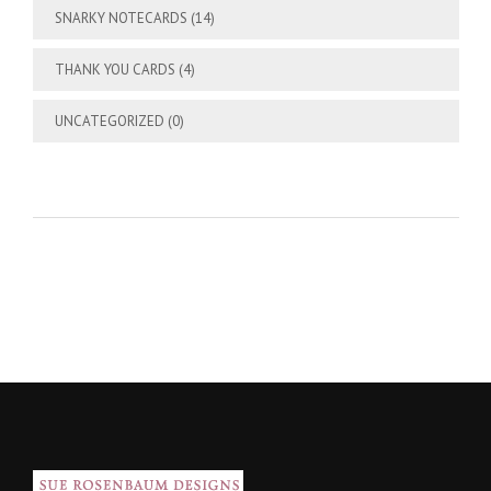
SNARKY NOTECARDS
(14)
THANK YOU CARDS
(4)
UNCATEGORIZED
(0)