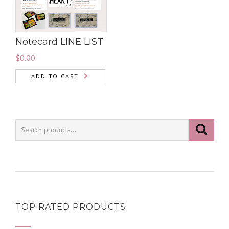
Notecard LINE LIST
$
0.00
ADD TO CART
TOP RATED PRODUCTS