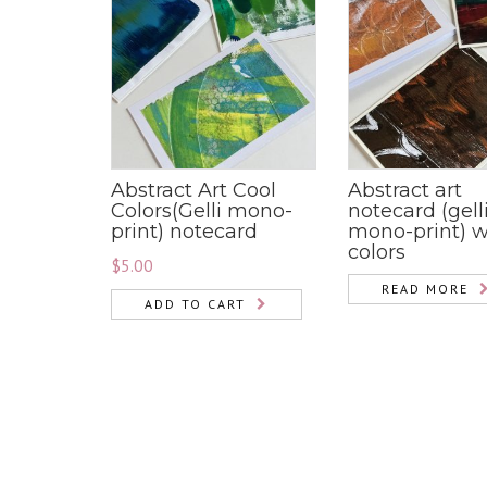
Abstract Art Cool
Abstract art
Colors(Gelli mono-
notecard (gell
print) notecard
mono-print) 
colors
$
5.00
READ MORE
ADD TO CART