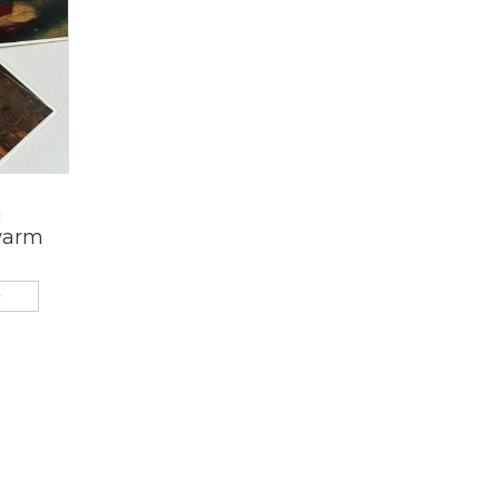
i
warm