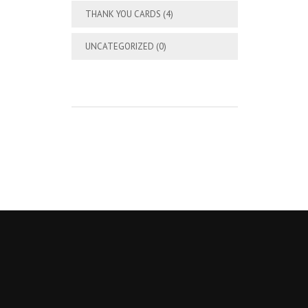
THANK YOU CARDS
(4)
UNCATEGORIZED
(0)