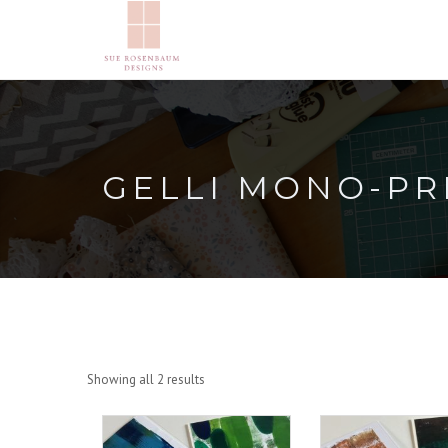
GELLI MONO-PR
Showing all 2 results