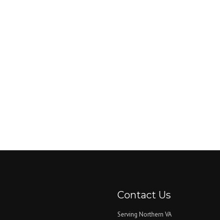
Contact Us
Serving Northern VA