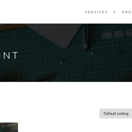
SERVICES
PRO
INT