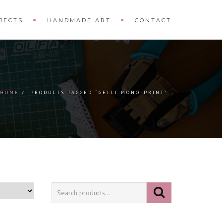
JECTS
HANDMADE ART
CONTACT
HOME
PRODUCTS TAGGED “GELLI MONO-PRINT”