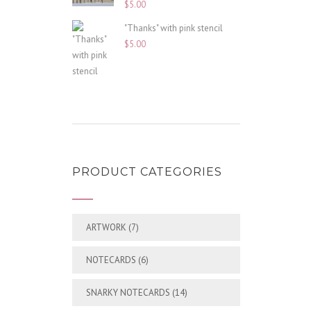
$
5.00
"Thanks" with pink stencil
$
5.00
PRODUCT CATEGORIES
ARTWORK
(7)
NOTECARDS
(6)
SNARKY NOTECARDS
(14)