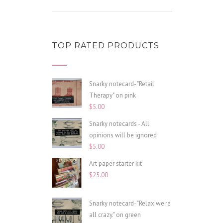
TOP RATED PRODUCTS
Snarky notecard- "Retail
Therapy" on pink
$
5.00
Snarky notecards - All
opinions will be ignored
$
5.00
Art paper starter kit
$
25.00
Snarky notecard- "Relax we're
all crazy." on green