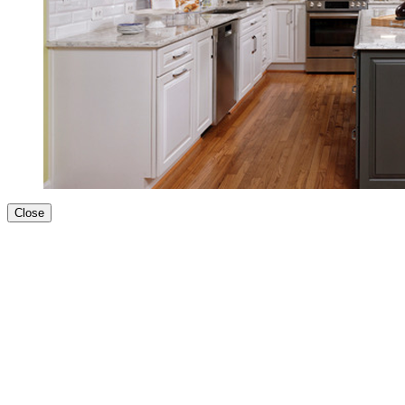
Close