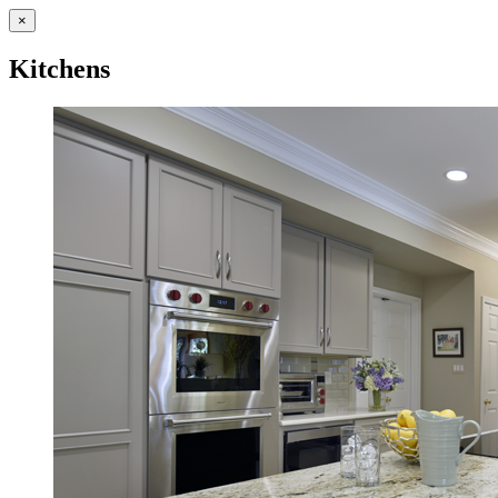
×
Kitchens